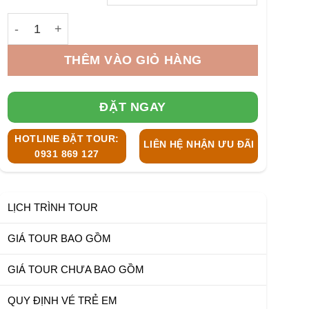
3.100.000 ₫
Desert Island Fishing Tour Nha Trang 1/2 Day số lượng
THÊM VÀO GIỎ HÀNG
ĐẶT NGAY
HOTLINE ĐẶT TOUR:
LIÊN HỆ NHẬN ƯU ĐÃI
0931 869 127
LỊCH TRÌNH TOUR
GIÁ TOUR BAO GỒM
GIÁ TOUR CHƯA BAO GỒM
QUY ĐỊNH VÉ TRẺ EM