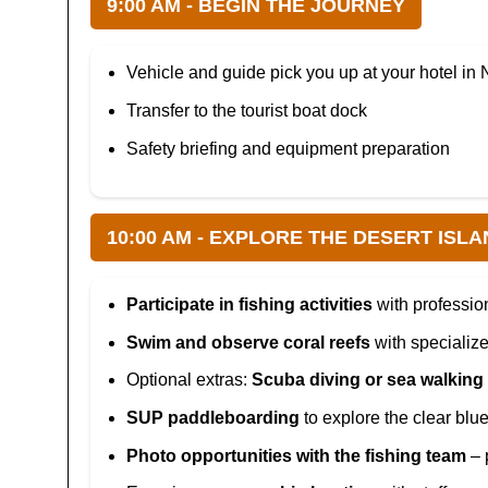
9:00 AM - BEGIN THE JOURNEY
Vehicle and guide pick you up at your hotel in 
Transfer to the tourist boat dock
Safety briefing and equipment preparation
10:00 AM - EXPLORE THE DESERT ISLA
Participate in fishing activities
with professio
Swim and observe coral reefs
with specializ
Optional extras:
Scuba diving or sea walking
SUP paddleboarding
to explore the clear blu
Photo opportunities with the fishing team
– 