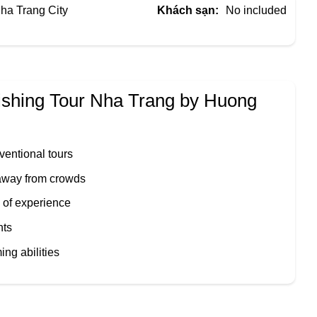
ha Trang City
Khách sạn:
No included
ishing Tour Nha Trang by
Huong
ventional tours
 away from crowds
 of experience
nts
ng abilities