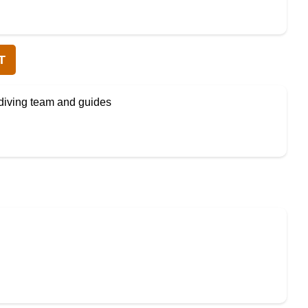
T
diving team and guides