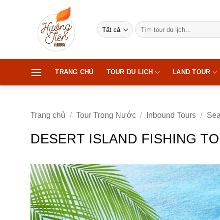
Bỏ
qua
Tìm
nội
kiếm:
dung
TRANG CHỦ
TOUR DU LỊCH
LAND TOUR
Trang chủ
/
Tour Trong Nước
/
Inbound Tours
/
Sea
DESERT ISLAND FISHING TO