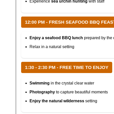
Experience
sea urchin hunting
with staff
12:00 PM - FRESH SEAFOOD BBQ FEAS
Enjoy a seafood BBQ lunch
prepared by the 
Relax in a natural setting
1:30 - 2:30 PM - FREE TIME TO ENJOY
Swimming
in the crystal clear water
Photography
to capture beautiful moments
Enjoy the natural wilderness
setting