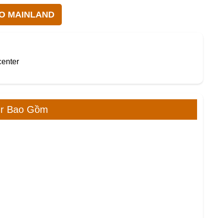
TO MAINLAND
center
ur Bao Gồm