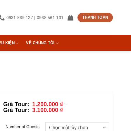
0931 869 127 | 0968 561 131
THANH TOÁN
ỀU KIỆN
VỀ CHÚNG TÔI
1.200.000
₫
–
Khoảng
3.100.000
₫
giá:
từ
1.200.000 ₫
Number of Guests
đến