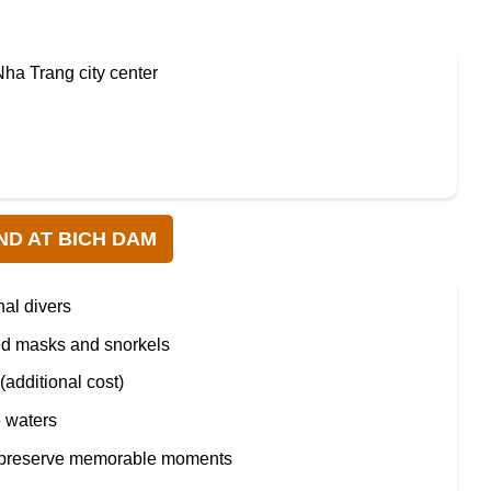
Nha Trang city center
ND AT BICH DAM
nal divers
ed masks and snorkels
(additional cost)
e waters
preserve memorable moments