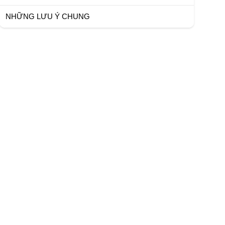
NHỮNG LƯU Ý CHUNG