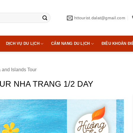
httourist.dalat@gmail.com
DỊCH VỤ DU LỊCH
CẨM NANG DU LỊCH
ĐIỀU KHOẢN ĐI
 and Islands Tour
UR NHA TRANG 1/2 DAY