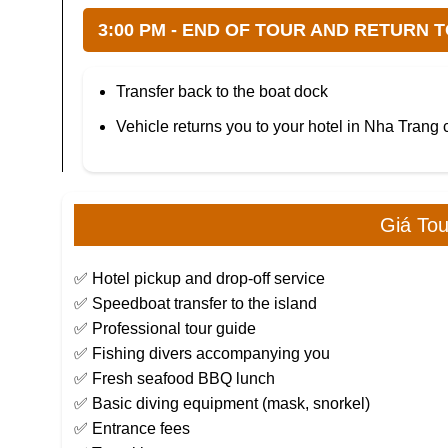
3:00 PM - END OF TOUR AND RETURN 
Transfer back to the boat dock
Vehicle returns you to your hotel in Nha Trang 
Giá To
✅ Hotel pickup and drop-off service
✅ Speedboat transfer to the island
✅ Professional tour guide
✅ Fishing divers accompanying you
✅ Fresh seafood BBQ lunch
✅ Basic diving equipment (mask, snorkel)
✅ Entrance fees