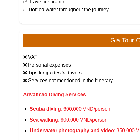
✅ Travel insurance
✅ Bottled water throughout the journey
Giá Tour 
❌ VAT
❌ Personal expenses
❌ Tips for guides & drivers
❌ Services not mentioned in the itinerary
Advanced Diving Services
Scuba diving
: 600,000 VND/person
Sea walking
: 800,000 VND/person
Underwater photography and video
: 350,000 