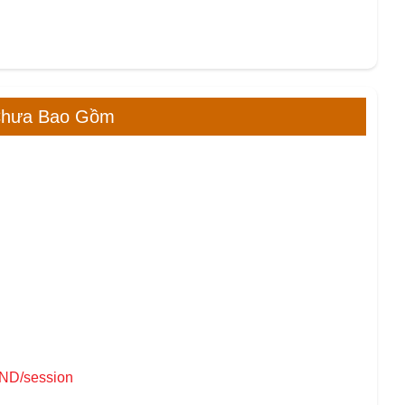
Chưa Bao Gồm
VND/session