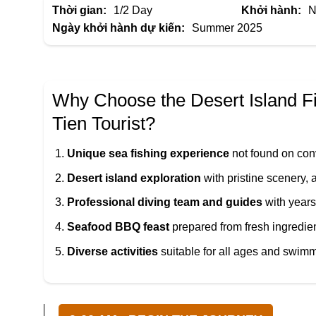
Thời gian:
1/2 Day
Khởi hành:
N
Ngày khởi hành dự kiến:
Summer 2025
Why Choose the Desert Island F
Tien Tourist
?
Unique sea fishing experience
not found on con
Desert island exploration
with pristine scenery,
Professional diving team and guides
with years
Seafood BBQ feast
prepared from fresh ingredie
Diverse activities
suitable for all ages and swimmi