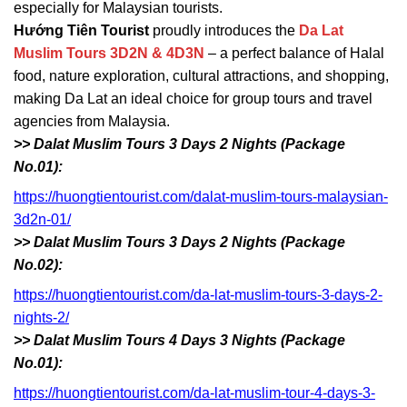
especially for Malaysian tourists.
Hướng Tiên Tourist
proudly introduces the
Da Lat
Muslim Tours 3D2N & 4D3N
– a perfect balance of Halal
food, nature exploration, cultural attractions, and shopping,
making Da Lat an ideal choice for group tours and travel
agencies from Malaysia.
>> Dalat Muslim Tours 3 Days 2 Nights (Package
No.01):
https://huongtientourist.com/dalat-muslim-tours-malaysian-
3d2n-01/
>> Dalat Muslim Tours 3 Days 2 Nights (Package
No.02):
https://huongtientourist.com/da-lat-muslim-tours-3-days-2-
nights-2/
>> Dalat Muslim Tours 4 Days 3 Nights (Package
No.01):
https://huongtientourist.com/da-lat-muslim-tour-4-days-3-