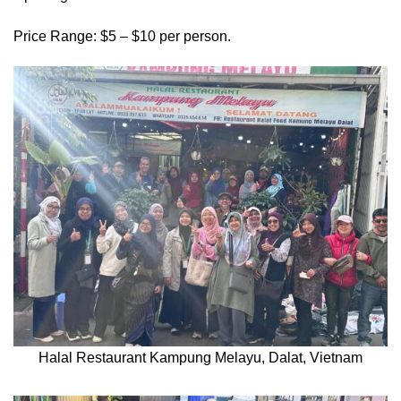
Price Range: $5 – $10 per person.
Halal Restaurant Kampung Melayu, Dalat, Vietnam