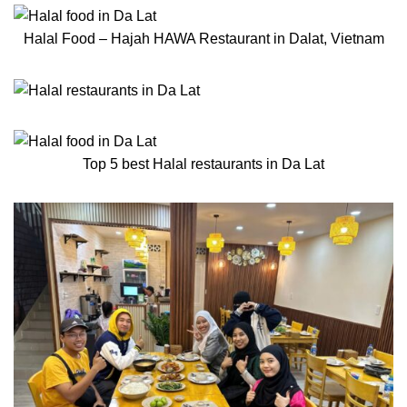
Halal Food – Hajah HAWA Restaurant in Dalat, Vietnam
Top 5 best Halal restaurants in Da Lat