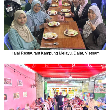
Halal Restaurant Kampung Melayu, Dalat, Vietnam