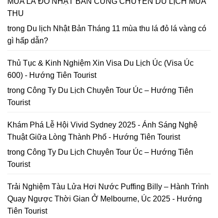
MÙA LÁ ĐỎ NHẬT BẢN CÙNG CHUYẾN DU LỊCH MÙA
Lập
in
lại
bản
2026
THU
năm
đồ
2026
Hoa
trong
Du lịch Nhật Bản Tháng 11 mùa thu lá đỏ lá vàng có
Mai
gì hấp dẫn?
Anh
Đào
Đà
Thủ Tục & Kinh Nghiệm Xin Visa Du Lịch Úc (Visa Úc
Lạt
600) - Hướng Tiên Tourist
trong
Công Ty Du Lịch Chuyên Tour Úc – Hướng Tiên
Tourist
Khám Phá Lễ Hội Vivid Sydney 2025 - Ánh Sáng Nghệ
Thuật Giữa Lòng Thành Phố - Hướng Tiên Tourist
trong
Công Ty Du Lịch Chuyên Tour Úc – Hướng Tiên
Tourist
Trải Nghiệm Tàu Lửa Hơi Nước Puffing Billy – Hành Trình
Quay Ngược Thời Gian Ở Melbourne, Úc 2025 - Hướng
Tiên Tourist