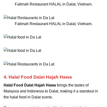
Fatimah Restaurant HALAL in Dalat, Vietnam.
Fatimah Restaurant HALAL in Dalat, Vietnam.
4. Halal Food Dalat Hajah Hawa
Halal Food Dalat Hajah Hawa
brings the tastes of
Malaysia and Indonesia to Dalat, making it a standout in
the halal food in Dalat scene.