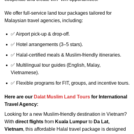
We offer full-service land tour packages tailored for
Malaysian travel agencies, including:
✅ Airport pick-up & drop-off.
✅ Hotel arrangements (3–5 stars).
✅ Halal-certified meals & Muslim-friendly itineraries.
✅ Multilingual tour guides (English, Malay,
Vietnamese).
✅ Flexible programs for FIT, groups, and incentive tours.
Here are our
Dalat Muslim Land Tours
for International
Travel Agency:
Looking for a new Muslim-friendly destination in Vietnam?
With
direct flights
from
Kuala Lumpur
to
Da Lat,
Vietnam
, this affordable Halal travel package is designed