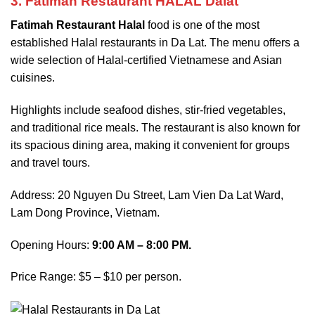
3. Fatimah Restaurant HALAL Dalat
Fatimah Restaurant Halal
food is one of the most
established Halal restaurants in Da Lat. The menu offers a
wide selection of Halal-certified Vietnamese and Asian
cuisines.
Highlights include seafood dishes, stir-fried vegetables,
and traditional rice meals. The restaurant is also known for
its spacious dining area, making it convenient for groups
and travel tours.
Address: 20 Nguyen Du Street, Lam Vien Da Lat Ward,
Lam Dong Province, Vietnam.
Opening Hours:
9:00 AM – 8:00 PM.
Price Range: $5 – $10 per person.