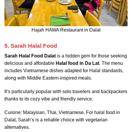
Hajah HAWA Restaurant in Dalat
5. Sarah Halal Food
Sarah Halal Food Dalat
is a hidden gem for those seeking
delicious and affordable
Halal food in Da Lat
. The menu
includes Vietnamese dishes adapted for Halal standards,
along with Middle Eastern-inspired meals.
It’s particularly popular with solo travelers and backpackers
thanks to its cozy vibe and friendly service.
Cuisine: Malaysian, Thai, Vietnamese. For halal food in
Dalat, Sarah’s is a reliable choice with vegetarian
alternatives.