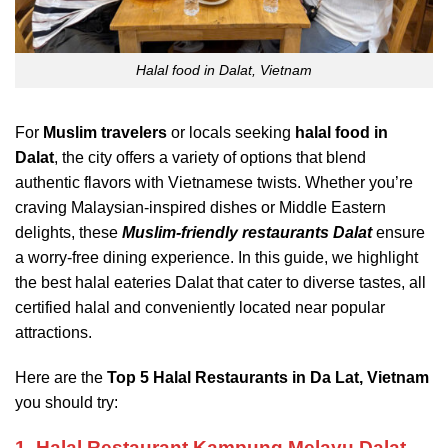
Halal food in Dalat, Vietnam
For
Muslim travelers
or locals seeking
halal food in
Dalat
, the city offers a variety of options that blend
authentic flavors with Vietnamese twists. Whether you’re
craving Malaysian-inspired dishes or Middle Eastern
delights, these
Muslim-friendly restaurants Dalat
ensure
a worry-free dining experience. In this guide, we highlight
the best halal eateries Dalat that cater to diverse tastes, all
certified halal and conveniently located near popular
attractions.
Here are the
Top 5 Halal Restaurants in Da Lat, Vietnam
you should try:
1. Halal Restaurant Kampung Melayu Dalat