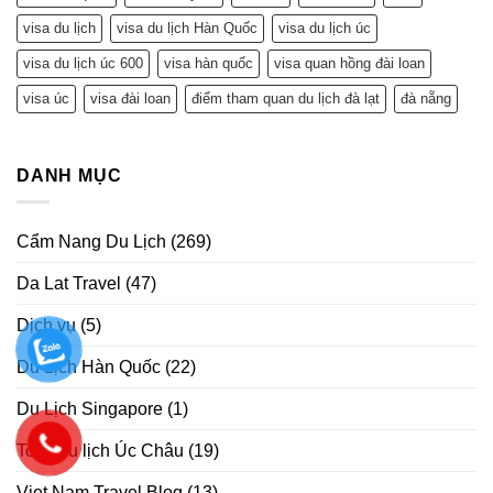
visa du lịch
visa du lịch Hàn Quốc
visa du lịch úc
visa du lịch úc 600
visa hàn quốc
visa quan hồng đài loan
visa úc
visa đài loan
điểm tham quan du lịch đà lạt
đà nẵng
DANH MỤC
Cẩm Nang Du Lịch
(269)
Da Lat Travel
(47)
Dịch vụ
(5)
Du Lịch Hàn Quốc
(22)
Du Lịch Singapore
(1)
Tour Du lịch Úc Châu
(19)
Viet Nam Travel Blog
(13)