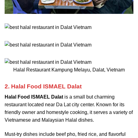
Halal Restaurant Kampung Melayu, Dalat, Vietnam
2. Halal Food ISMAEL Dalat
Halal Food ISMAEL Dalat
is a small but charming
restaurant located near Da Lat city center. Known for its
friendly owner and homestyle cooking, it serves a variety of
Vietnamese and Malaysian Halal dishes.
Must-try dishes include beef pho, fried rice, and flavorful