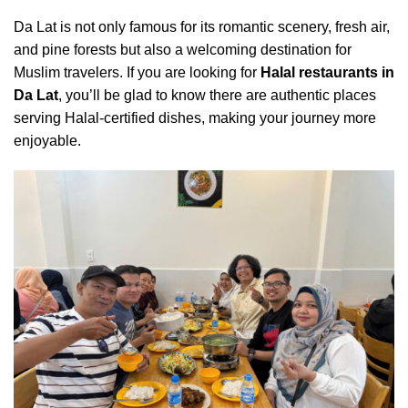
Da Lat is not only famous for its romantic scenery, fresh air,
and pine forests but also a welcoming destination for
Muslim travelers. If you are looking for
Halal restaurants in
Da Lat
, you’ll be glad to know there are authentic places
serving Halal-certified dishes, making your journey more
enjoyable.