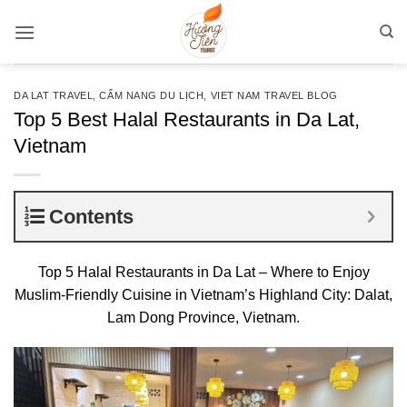
Bỏ
qua
nội
dung
DA LAT TRAVEL
,
CẨM NANG DU LỊCH
,
VIET NAM TRAVEL BLOG
Top 5 Best Halal Restaurants in Da Lat,
Vietnam
Contents
Top 5 Halal Restaurants in Da Lat – Where to Enjoy
Muslim-Friendly Cuisine in Vietnam’s Highland City: Dalat,
Lam Dong Province, Vietnam.