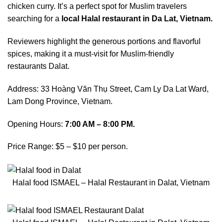
chicken curry. It’s a perfect spot for Muslim travelers
searching for a
local Halal restaurant in Da Lat, Vietnam.
Reviewers highlight the generous portions and flavorful
spices, making it a must-visit for Muslim-friendly
restaurants Dalat.
Address: 33 Hoàng Văn Thụ Street, Cam Ly Da Lat Ward,
Lam Dong Province, Vietnam.
Opening Hours:
7:00 AM – 8:00 PM.
Price Range: $5 – $10 per person.
Halal food ISMAEL – Halal Restaurant in Dalat, Vietnam