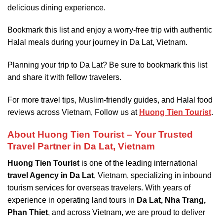
delicious dining experience.
Bookmark this list and enjoy a worry-free trip with authentic
Halal meals during your journey in Da Lat, Vietnam.
Planning your trip to Da Lat? Be sure to bookmark this list
and share it with fellow travelers.
For more travel tips, Muslim-friendly guides, and Halal food
reviews across Vietnam, Follow us at
Huong Tien Tourist
.
About Huong Tien Tourist – Your Trusted
Travel Partner in Da Lat, Vietnam
Huong Tien Tourist
is one of the leading international
travel Agency in Da Lat
, Vietnam, specializing in inbound
tourism services for overseas travelers. With years of
experience in operating land tours in
Da Lat, Nha Trang,
Phan Thiet
, and across Vietnam, we are proud to deliver