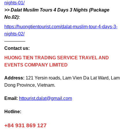
nights-01/
>> Dalat Muslim Tours 4 Days 3 Nights (Package
No.02):
https://huongtientourist.com/dalat-muslim-tour-4-days-3-
nights-02/
————–
Contact us:
HUONG TIEN TRADING SERVICE TRAVEL AND
EVENTS COMPANY LIMITED
Address:
121 Yersin roads, Lam Vien Da Lat Ward, Lam
Dong Province, Vietnam.
Email:
httourist.dalat@gmail.com
Hotline:
+84 931 869 127