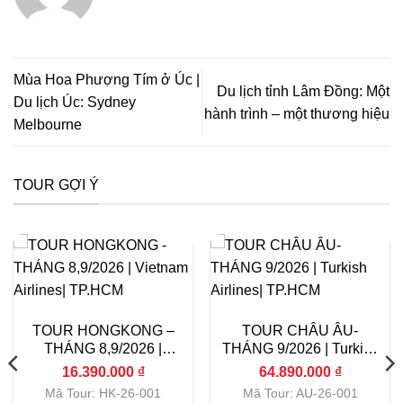
Mùa Hoa Phượng Tím ở Úc |
Du lịch tỉnh Lâm Đồng: Một
Du lịch Úc: Sydney
hành trình – một thương hiệu
Melbourne
TOUR GỢI Ý
TOUR HONGKONG –
TOUR CHÂU ÂU-
THÁNG 8,9/2026 |
THÁNG 9/2026 | Turkish
Vietnam Airlines|
Airlines| TP.HCM
16.390.000
₫
64.890.000
₫
TP.HCM
Mã Tour: HK-26-001
Mã Tour: AU-26-001