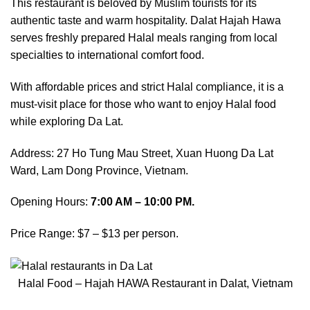
This restaurant is beloved by Muslim tourists for its
authentic taste and warm hospitality. Dalat Hajah Hawa
serves freshly prepared Halal meals ranging from local
specialties to international comfort food.
With affordable prices and strict Halal compliance, it is a
must-visit place for those who want to enjoy Halal food
while exploring Da Lat.
Address: 27 Ho Tung Mau Street, Xuan Huong Da Lat
Ward, Lam Dong Province, Vietnam.
Opening Hours:
7:00 AM – 10:00 PM.
Price Range: $7 – $13 per person.
Halal Food – Hajah HAWA Restaurant in Dalat, Vietnam