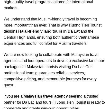
high-quality travel programs tailored for international
markets.
We understand that Muslim-friendly travel is becoming
more important than ever. That is why Huong Tien Tourist
designs
Halal-friendly land tours in Da Lat
and the
Central Highlands, ensuring both authentic Vietnamese
experiences and full comfort for Muslim travelers.
We are now looking to collaborate with Malaysian travel
agencies and tour operators to develop exclusive land tour
packages for Malaysian tourists visiting Da Lat. Our
professional team guarantees reliable services,
competitive pricing, and memorable journeys for every
guest.
If you are a
Malaysian travel agency
seeking a trusted
partner for Da Lat land tours, Huong Tien Tourist is ready to
cooperate and create win–win opportunities.