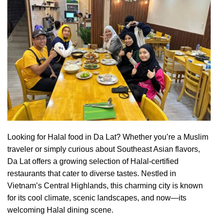
Looking for
Halal
food in Da Lat? Whether you’re a Muslim
traveler or simply curious about Southeast Asian flavors,
Da Lat offers a growing selection of Halal-certified
restaurants that cater to diverse tastes. Nestled in
Vietnam’s Central Highlands, this charming city is known
for its cool climate, scenic landscapes, and now—its
welcoming Halal dining scene.