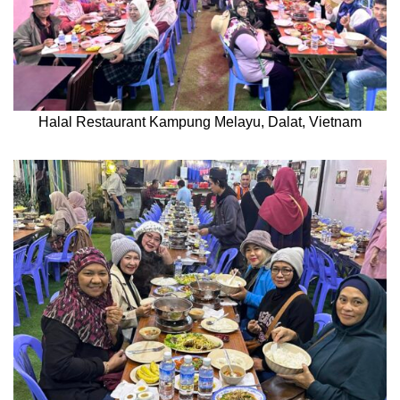
Halal Restaurant Kampung Melayu, Dalat, Vietnam