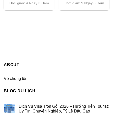
Thời gian: 4 Ngày 3 Đêm
Thời gian: 9 Ngày 8 Đêm
ABOUT
Về chúng tôi
BLOG DU LỊCH
Dịch Vụ Visa Trọn Gói 2026 – Hướng Tiên Tourist:
Uy Tín, Chuyên Nghiệp, Tỷ Lệ Đậu Cao