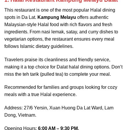
This restaurant is one of the most popular Halal dining
spots in Da Lat.
Kampung Melayu
offers authentic
Malaysian-style Halal food with rich flavors and fresh
ingredients. From nasi lemak, satay, and curry dishes to
vegetarian options, the restaurant ensures every meal
follows Islamic dietary guidelines.
Travelers praise its cleanliness and friendly service,
making it a top choice for Dalat halal dining options. Don’t
miss the teh tarik (pulled tea) to complete your meal.
Recommended for families and groups looking for cozy
meals with a true Halal experience.
Address: 27/6 Yersin, Xuan Huong Da Lat Ward, Lam
Dong, Vietnam.
Opening Hours:
6:00 AM – 9:30 PM.