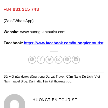
+84 931 315 743
(Zalo/ WhatsApp)
Website
:
www.huongtientourist.com
Facebook
:
https://www.facebook.com/huongtientourist
Bài viết này được đăng trong
Da Lat Travel
,
Cẩm Nang Du Lịch
,
Viet
Nam Travel Blog
. Đánh dấu
liên kết thường trực
.
HUONGTIEN TOURIST