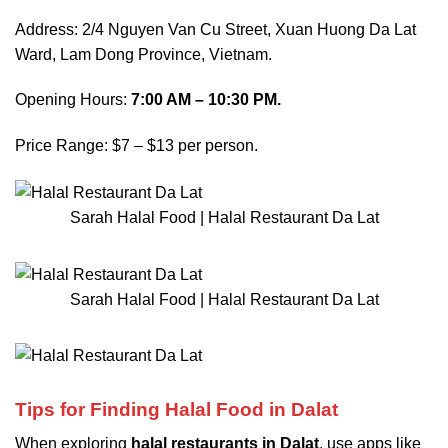
Address: 2/4 Nguyen Van Cu Street, Xuan Huong Da Lat
Ward, Lam Dong Province, Vietnam.
Opening Hours:
7:00 AM – 10:30 PM.
Price Range: $7 – $13 per person.
Sarah Halal Food | Halal Restaurant Da Lat
Sarah Halal Food | Halal Restaurant Da Lat
Tips for Finding Halal Food in Dalat
When exploring
halal restaurants in Dalat
, use apps like