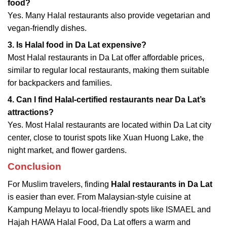
food?
Yes. Many Halal restaurants also provide vegetarian and
vegan-friendly dishes.
3. Is Halal food in Da Lat expensive?
Most Halal restaurants in Da Lat offer affordable prices,
similar to regular local restaurants, making them suitable
for backpackers and families.
4. Can I find Halal-certified restaurants near Da Lat’s
attractions?
Yes. Most Halal restaurants are located within Da Lat city
center, close to tourist spots like Xuan Huong Lake, the
night market, and flower gardens.
Conclusion
For Muslim travelers, finding
Halal restaurants in Da Lat
is easier than ever. From Malaysian-style cuisine at
Kampung Melayu to local-friendly spots like ISMAEL and
Hajah HAWA Halal Food, Da Lat offers a warm and