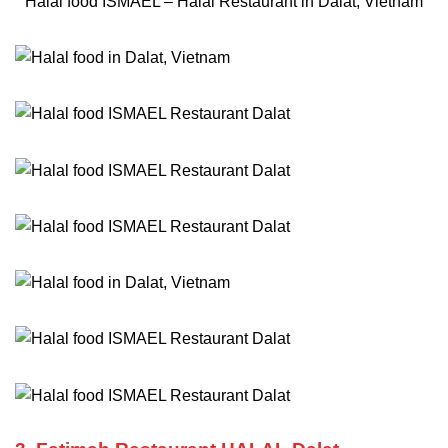
Halal food ISMAEL – Halal Restaurant in Dalat, Vietnam