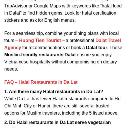
TripAdvisor or Google Maps with keywords like “halal food
in Dalat” to find hidden gems. Look for halal certification
stickers and ask for English menus.
For a seamless trip, combine your dining plans with local
tours –
Huong Tien Tourist
– a professional
Dalat Travel
Agency
for recommendations or book a
Dalat tour
. These
Muslim-friendly restaurants Dalat
ensure you enjoy
Vietnamese hospitality without compromising on dietary
needs.
FAQ – Halal Restaurants in Da Lat
1. Are there many Halal restaurants in Da Lat?
While Da Lat has fewer Halal restaurants compared to Ho
Chi Minh City or Hanoi, there are still several trusted
options for Muslim travelers, including the 5 listed above.
2. Do Halal restaurants in Da Lat serve vegetarian