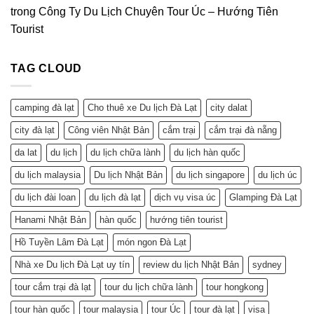
trong
Công Ty Du Lịch Chuyên Tour Úc – Hướng Tiên
Tourist
TAG CLOUD
camping đà lạt
Cho thuê xe Du lịch Đà Lạt
city dalat
city đà lạt
Công viên Nhật Bản
cắm trại
cắm trại đà nẵng
da lat
du lịch
du lịch chữa lành
du lịch hàn quốc
du lịch malaysia
Du lịch Nhật Bản
du lịch singapore
du lịch úc
du lịch đài loan
du lịch đà lạt
dịch vụ visa úc
Glamping Đà Lạt
Hanami Nhật Bản
hàn quốc
hướng tiên tourist
Hồ Tuyền Lâm Đà Lạt
món ngon Đà Lạt
Nhà xe Du lịch Đà Lạt uy tín
review du lịch Nhật Bản
sydney
tour cắm trại đà lạt
tour du lịch chữa lành
tour hongkong
tour hàn quốc
tour malaysia
tour Úc
tour đà lạt
visa