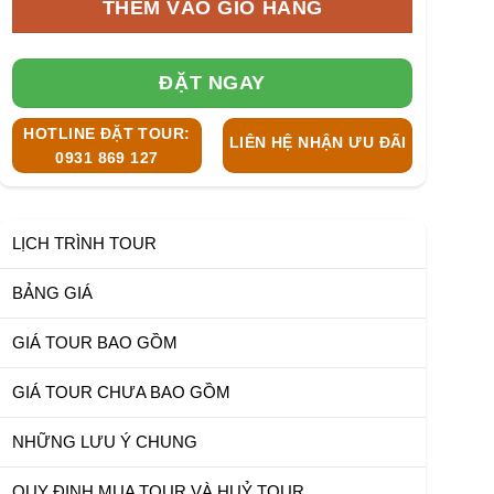
THÊM VÀO GIỎ HÀNG
ĐẶT NGAY
HOTLINE ĐẶT TOUR:
LIÊN HỆ NHẬN ƯU ĐÃI
0931 869 127
LỊCH TRÌNH TOUR
BẢNG GIÁ
GIÁ TOUR BAO GỒM
GIÁ TOUR CHƯA BAO GỒM
NHỮNG LƯU Ý CHUNG
QUY ĐỊNH MUA TOUR VÀ HUỶ TOUR