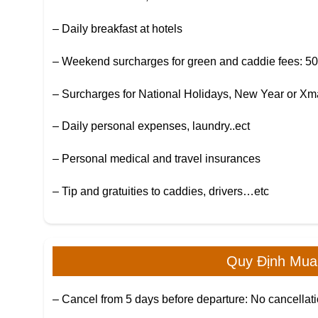
– Daily breakfast at hotels
– Weekend surcharges for green and caddie fees: 5
– Surcharges for National Holidays, New Year or X
– Daily personal expenses, laundry..ect
– Personal medical and travel insurances
– Tip and gratuities to caddies, drivers…etc
Quy Định Mua
– Cancel from 5 days before departure: No cancellati