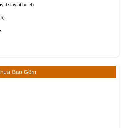
 if stay at hotel)
h).
es
Chưa Bao Gồm