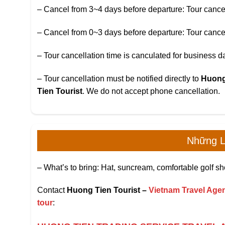
– Cancel from 3~4 days before departure: Tour cancella
– Cancel from 0~3 days before departure: Tour cancella
– Tour cancellation time is canculated for business 
– Tour cancellation must be notified directly to
Huong
Tien Tourist
. We do not accept phone cancellation.
Những L
– What’s to bring: Hat, suncream, comfortable golf sh
Contact
Huong Tien Tourist –
Vietnam Travel Agen
tour
: