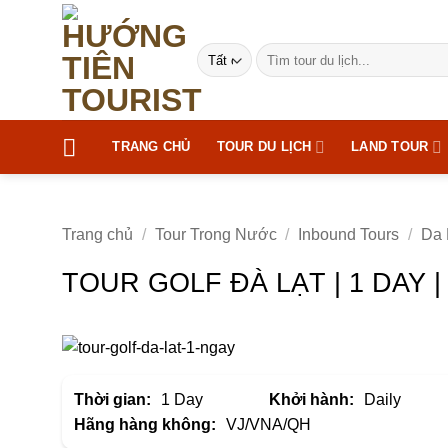
Bỏ
qua
Tìm
nội
kiếm:
dung
TRANG CHỦ
TOUR DU LỊCH
LAND TOUR
Trang chủ
/
Tour Trong Nước
/
Inbound Tours
/
Da 
TOUR GOLF ĐÀ LẠT | 1 DAY 
Thời gian:
1 Day
Khởi hành:
Daily
Hãng hàng không:
VJ/VNA/QH