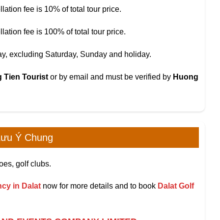
tion fee is 10% of total tour price.
tion fee is 100% of total tour price.
day, excluding Saturday, Sunday and holiday.
 Tien Tourist
or by email and must be verified by
Huong
ưu Ý Chung
oes, golf clubs.
cy in Dalat
now for more details and to book
Dalat Golf