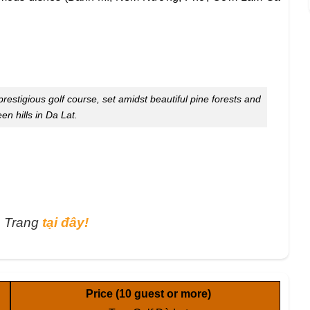
restigious golf course, set amidst beautiful pine forests and
een hills in Da Lat.
a Trang
tại đây!
Price
(10 guest or more)