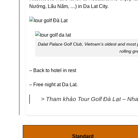
Nướng, Lẩu Nấm, …) in Da Lat City.
Dalat Palace Golf Club, Vietnam’s oldest and most p
rolling gr
– Back to hotel in rest
– Free night at Da Lat.
> Tham khảo Tour Golf Đà Lạt – Nh
Standard