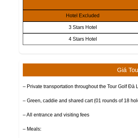
Hotel Excluded
3 Stars Hotel
4 Stars Hotel
Giá To
– Private transportation throughout the Tour Golf Đà 
– Green, caddie and shared cart (01 rounds of 18 hol
– All entrance and visiting fees
– Meals: