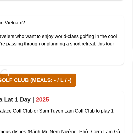
 in Vietnam?
ravelers who want to enjoy world-class golfing in the cool
e passing through or planning a short retreat, this tour
LF CLUB (MEALS: - / L / -)
a Lat 1 Day |
2025
t Palace Golf Club or Sam Tuyen Lam Golf Club to play 1
 famous dishes (Bánh Mì, Nem Nướng, Phở, Cơm Lam Gà