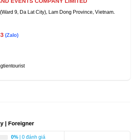
AND EVENTS COMPANY LIMITED
 (Ward 9, Da Lat City), Lam Dong Province, Vietnam.
43
(Zalo)
tientourist
ay | Foreigner
0%
| 0 đánh giá