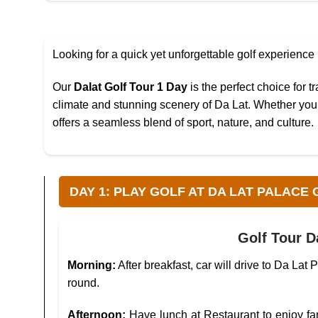
Looking for a quick yet unforgettable golf experience
Our
Dalat Golf Tour 1 Day
is the perfect choice for t
climate and stunning scenery of Da Lat. Whether you’r
offers a seamless blend of sport, nature, and culture.
DAY 1: PLAY GOLF AT DA LAT PALACE GO
Golf Tour D
Morning:
After breakfast, car will drive to Da La
round.
Afternoon:
Have lunch at Restaurant to enjoy