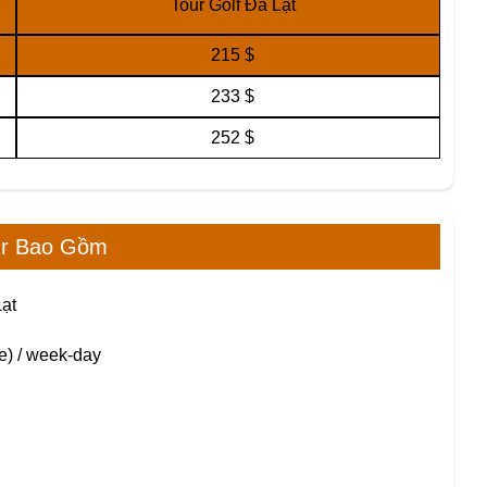
Tour Golf Đà Lạt
215 $
233 $
252 $
ur Bao Gồm
Lạt
e) / week-day