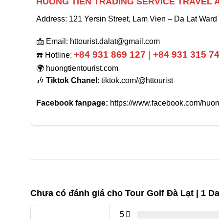
HUONG TIEN TRADING SERVICE TRAVEL 
Address: 121 Yersin Street, Lam Vien – Da Lat Ward
📩 Email: httourist.dalat@gmail.com
+84 931 869 127
|
+84 931 315 7
☎️ Hotline:
🌍 huongtientourist.com
🎶
Tiktok Chanel
: tiktok.com/@httourist
Facebook fanpage:
https://www.facebook.com/huong
Chưa có đánh giá cho
Tour Golf Đà Lạt | 1 D
5