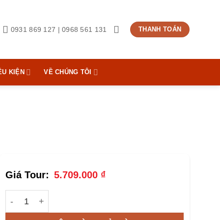
0931 869 127 | 0968 561 131
THANH TOÁN
ỀU KIỆN
VỀ CHÚNG TÔI
5.709.000
₫
Tour Golf Đà Lạt | 1 Day | Foreigner số lượng