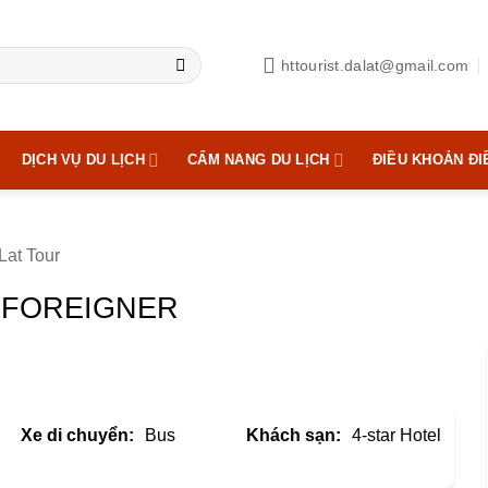
httourist.dalat@gmail.com
DỊCH VỤ DU LỊCH
CẨM NANG DU LỊCH
ĐIỀU KHOẢN ĐI
Lat Tour
| FOREIGNER
Xe di chuyển:
Bus
Khách sạn:
4-star Hotel