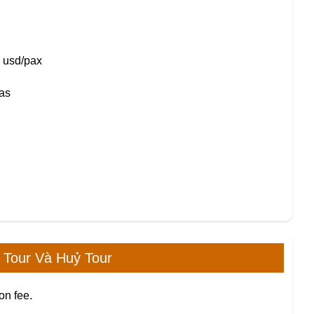
0 usd/pax
mas
 Tour Và Huỷ Tour
on fee.