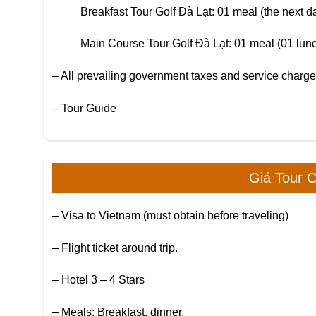
Breakfast Tour Golf Đà Lạt: 01 meal (the next day
Main Course Tour Golf Đà Lạt: 01 meal (01 lunc
– All prevailing government taxes and service charg
– Tour Guide
Giá Tour 
– Visa to Vietnam (must obtain before traveling)
– Flight ticket around trip.
– Hotel 3 – 4 Stars
– Meals: Breakfast, dinner.